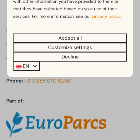
with other information you have provided to them or
that they have collected based on your use of their
services. For more information, see our
privacy policy
.
EuroParcs De Kraaijenbergse Plassen
Accept all
Den Drul 19
Customize settings
5439 NR Linden
Decline
Noord-Brabant
The Netherlands
EN
Phone:
+31 (0)88 070 82 80
Part of: