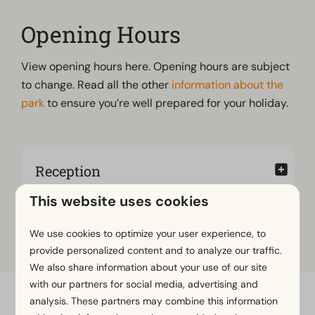
Opening Hours
View opening hours here. Opening hours are subject
to change. Read all the other
information about the
park
to ensure you’re well prepared for your holiday.
Reception
This website uses cookies
Brasserie op den Drul
We use cookies to optimize your user experience, to
provide personalized content and to analyze our traffic.
We also share information about your use of our site
with our partners for social media, advertising and
analysis. These partners may combine this information
Pay safe