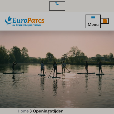
Contact
Menu
Home
Openingstijden