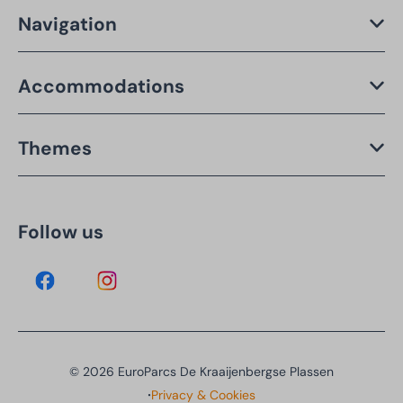
Navigation
Accommodations
Themes
Follow us
© 2026 EuroParcs De Kraaijenbergse Plassen
·
Privacy & Cookies