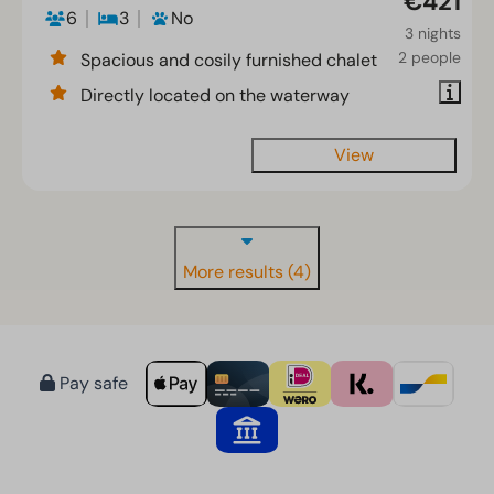
€421
6
3
No
3 nights
2 people
Spacious and cosily furnished chalet
Directly located on the waterway
View
More results (4)
Pay safe