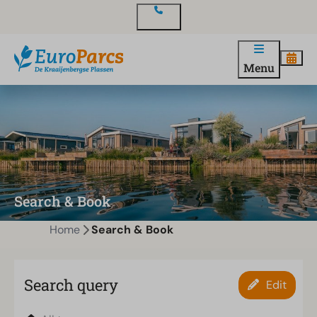
Contact
Menu
Search & Book
Home
Search & Book
Search query
Edit