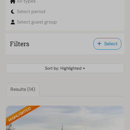
All types
Select period
Select guest group
Filters
Select
Sort by: Highlighted
Results (14)
HIGHLIGHTED