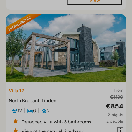
View
HIGHLIGHTED
Villa 12
From
€1,130
North Brabant, Linden
€854
12
6
2
3 nights
2 people
Detached villa with 3 bathrooms
View of the natural riverbank