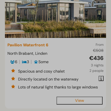
Pavilion Waterfront 6
From
€508
North Brabant, Linden
€436
6
3
Some
3 nights
2 people
Spacious and cosy chalet
Directly located on the waterway
Lots of natural light thanks to large windows
View