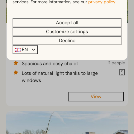
services. For more information, see our
privacy policy
.
Accept all
Customize settings
Pavilion 6
From
€454
Decline
North Brabant, Linden
€390
EN
6
3
2
3 nights
2 people
Spacious and cosy chalet
Lots of natural light thanks to large
windows
View