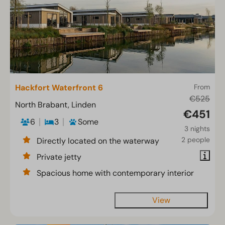
Hackfort Waterfront 6
From
€525
North Brabant, Linden
€451
6
3
Some
3 nights
2 people
Directly located on the waterway
Private jetty
Spacious home with contemporary interior
View