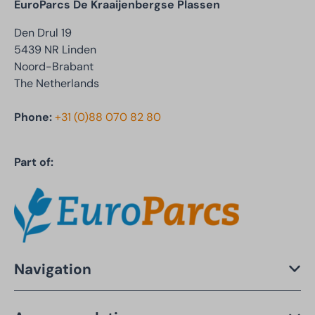
EuroParcs De Kraaijenbergse Plassen
Den Drul 19
5439 NR Linden
Noord-Brabant
The Netherlands
Phone:
+31 (0)88 070 82 80
Part of:
Navigation