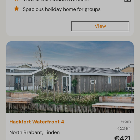
Spacious holiday home for groups
View
Hackfort Waterfront 4
From
€490
North Brabant, Linden
€421