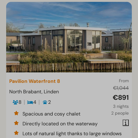
Pavilion Waterfront 8
From
€1,044
North Brabant, Linden
€891
8
4
2
3 nights
2 people
Spacious and cosy chalet
Directly located on the waterway
Lots of natural light thanks to large windows