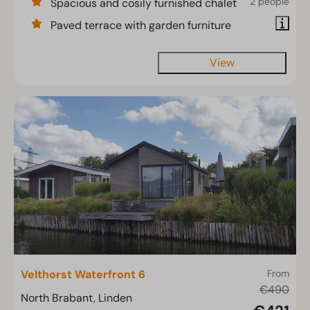
2 people
Spacious and cosily furnished chalet
Paved terrace with garden furniture
View
Velthorst Waterfront 6
From
€490
North Brabant, Linden