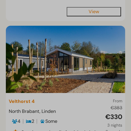
View
Velthorst 4
From
€383
North Brabant, Linden
€330
4
2
Some
3 nights