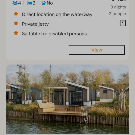
4
2
No
3 nights
2 people
Direct location on the waterway
Private jetty
Suitable for disabled persons
View