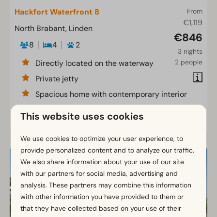
Hackfort Waterfront 8
From
€1,119
North Brabant, Linden
€846
8
4
2
3 nights
2 people
Directly located on the waterway
Private jetty
Spacious home with contemporary interior
This website uses cookies
View
We use cookies to optimize your user experience, to
provide personalized content and to analyze our traffic.
We also share information about your use of our site
with our partners for social media, advertising and
analysis. These partners may combine this information
with other information you have provided to them or
that they have collected based on your use of their