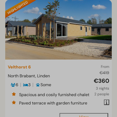
HIGHLIGHTED
Velthorst 6
From
€419
North Brabant, Linden
€360
6
3
Some
3 nights
2 people
Spacious and cosily furnished chalet
Paved terrace with garden furniture