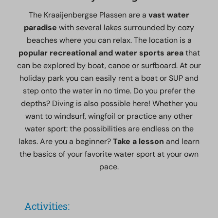
The Kraaijenbergse Plassen are a
vast water
paradise
with several lakes surrounded by cozy
beaches where you can relax. The location is a
popular recreational and water sports area
that
can be explored by boat, canoe or surfboard. At our
holiday park you can easily rent a boat or SUP and
step onto the water in no time. Do you prefer the
depths? Diving is also possible here! Whether you
want to windsurf, wingfoil or practice any other
water sport: the possibilities are endless on the
lakes. Are you a beginner?
Take a lesson
and learn
the basics of your favorite water sport at your own
pace.
Activities: