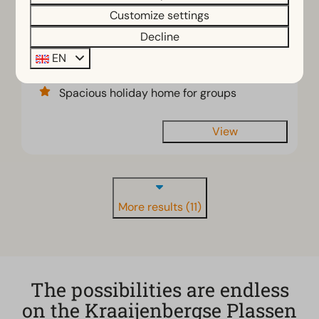
€854
Customize settings
12
6
2
3 nights
Decline
2 people
Detached villa with 3 bathrooms
EN
View of the natural riverbank
Spacious holiday home for groups
View
More results (11)
The possibilities are endless
on the Kraaijenbergse Plassen