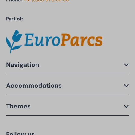
Part of:
Navigation
Accommodations
Themes
Follow us