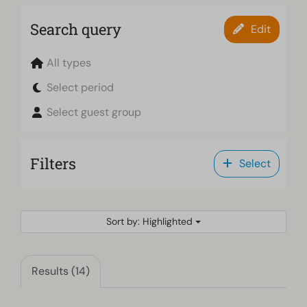
Search query
Edit
All types
Select period
Select guest group
Filters
Select
Sort by: Highlighted
Results (14)