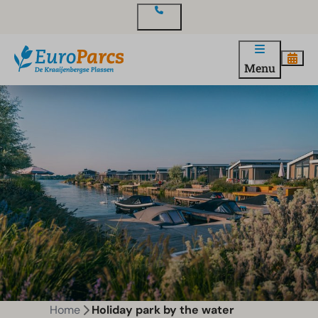
Contact
Menu
Home
Holiday park by the water