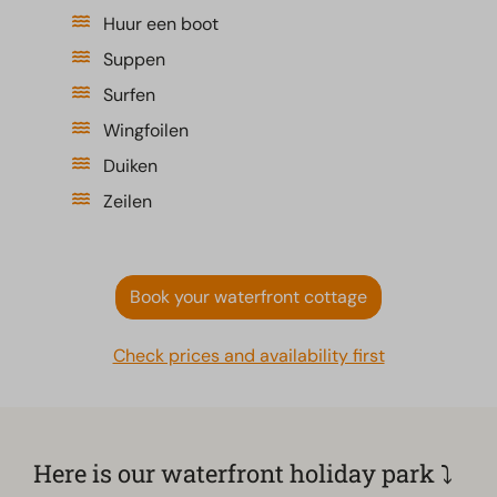
Huur een boot
Suppen
Surfen
Wingfoilen
Duiken
Zeilen
Book your waterfront cottage
Check prices and availability first
Here is our waterfront holiday park ⤵