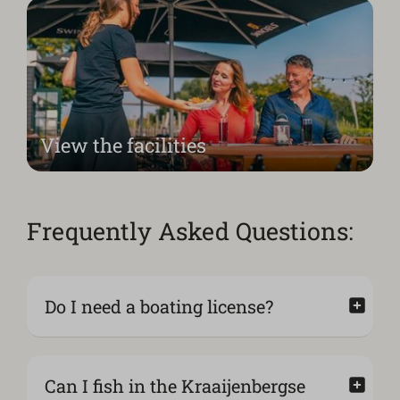
View the facilities
Frequently Asked Questions:
Do I need a boating license?
Can I fish in the Kraaijenbergse