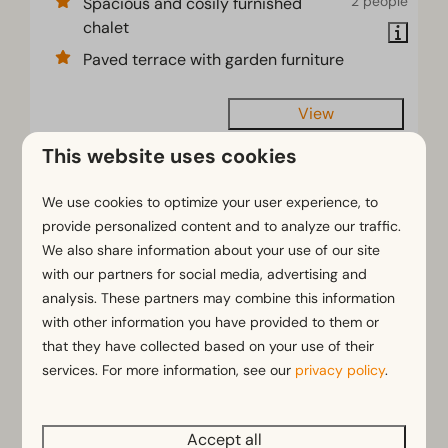
2 people
Spacious and cosily furnished
chalet
Paved terrace with garden furniture
View
This website uses cookies
HIGHLIGHTED
We use cookies to optimize your user experience, to
provide personalized content and to analyze our traffic.
We also share information about your use of our site
with our partners for social media, advertising and
analysis. These partners may combine this information
with other information you have provided to them or
that they have collected based on your use of their
services. For more information, see our
privacy policy
.
Villa 12
From
€1,130
Accept all
North Brabant, Linden