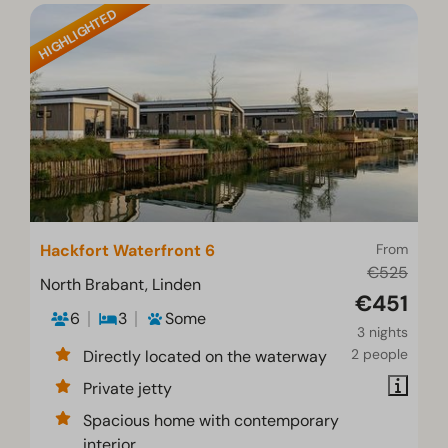
HIGHLIGHTED
Hackfort Waterfront 6
From
€525
North Brabant, Linden
€451
6
3
Some
3 nights
2 people
Directly located on the waterway
Private jetty
Spacious home with contemporary
interior