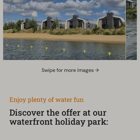
Swipe for more images →
Enjoy plenty of water fun
Discover the offer at our
waterfront holiday park: