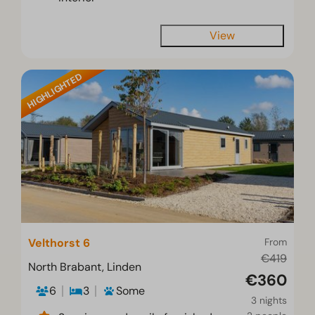
View
HIGHLIGHTED
Velthorst 6
From
€419
North Brabant, Linden
€360
6
3
Some
3 nights