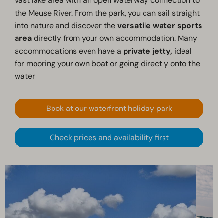
vast lake area with an open waterway connection to
the Meuse River. From the park, you can sail straight
into nature and discover the
versatile water sports
area
directly from your own accommodation. Many
accommodations even have a
private jetty,
ideal
for mooring your own boat or going directly onto the
water!
Book at our waterfront holiday park
Check prices and availability first