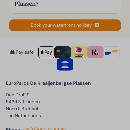
Plassen?
Book your waterfront holiday
Pay safe
EuroParcs De Kraaijenbergse Plassen
Den Drul 19
5439 NR Linden
Noord-Brabant
The Netherlands
Phone:
+31 (0)88 070 82 80