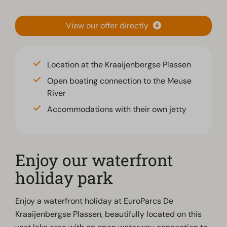
View our offer directly
Location at the Kraaijenbergse Plassen
Open boating connection to the Meuse
River
Accommodations with their own jetty
Enjoy our waterfront
holiday park
Enjoy a waterfront holiday at EuroParcs De
Kraaijenbergse Plassen, beautifully located on this