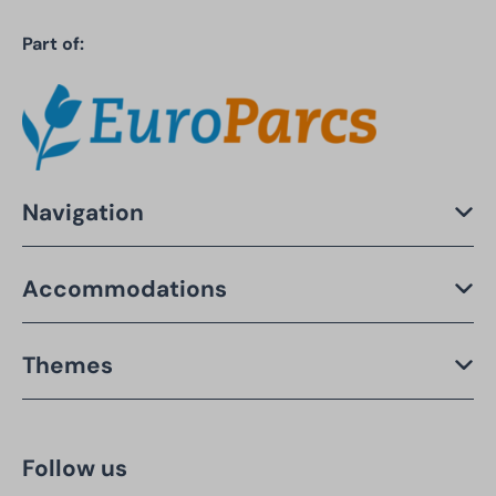
Part of:
Navigation
Accommodations
Themes
Follow us