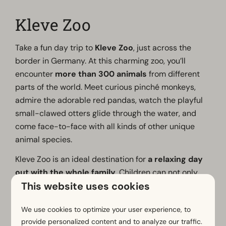
Kleve Zoo
Take a fun day trip to
Kleve Zoo
, just across the
border in Germany. At this charming zoo, you’ll
encounter
more than 300 animals
from different
parts of the world. Meet curious pinché monkeys,
admire the adorable red pandas, watch the playful
small-clawed otters glide through the water, and
come face-to-face with all kinds of other unique
animal species.
Kleve Zoo is an ideal destination for
a relaxing day
out with the whole family
. Children can not only
This website uses cookies
get up close to the animals but also have a blast at
the two petting zoos and the large playground.
We use cookies to optimize your user experience, to
There’s plenty to do all day long for young and old
provide personalized content and to analyze our traffic.
alike.