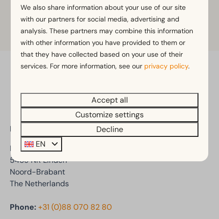
We also share information about your use of our site
with our partners for social media, advertising and
Learn more
analysis. These partners may combine this information
with other information you have provided to them or
that they have collected based on your use of their
services. For more information, see our
privacy policy
.
Pay safe
Accept all
Customize settings
EuroParcs De Kraaijenbergse Plassen
Decline
EN
Den Drul 19
5439 NR Linden
Noord-Brabant
The Netherlands
Phone:
+31 (0)88 070 82 80