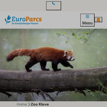
Contact
Menu
Home
Zoo Kleve