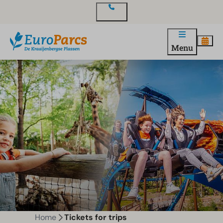
Contact
Menu
Home
Tickets for trips