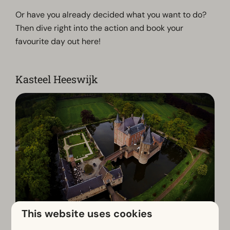
Or have you already decided what you want to do?
Then dive right into the action and book your
favourite day out here!
Kasteel Heeswijk
This website uses cookies