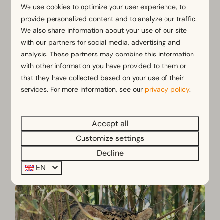
We use cookies to optimize your user experience, to
Zoopark Overloon
provide personalized content and to analyze our traffic.
We also share information about your use of our site
with our partners for social media, advertising and
analysis. These partners may combine this information
with other information you have provided to them or
that they have collected based on your use of their
services. For more information, see our
privacy policy
.
Accept all
Customize settings
Decline
Dierenpark ZieZOO
EN