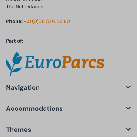
The Netherlands
Phone:
+31 (0)88 070 82 80
Part of:
Navigation
Accommodations
Themes