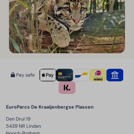
Pay safe
EuroParcs De Kraaijenbergse Plassen
Den Drul 19
5439 NR Linden
Noord-Brabant