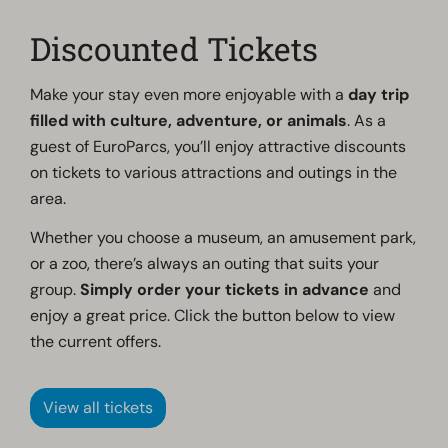
Discounted Tickets
Make your stay even more enjoyable with a
day trip
filled with culture, adventure, or animals
. As a
guest of EuroParcs, you’ll enjoy attractive discounts
on tickets to various attractions and outings in the
area.
Whether you choose a museum, an amusement park,
or a zoo, there’s always an outing that suits your
group.
Simply order your tickets in advance
and
enjoy a great price. Click the button below to view
the current offers.
View all tickets