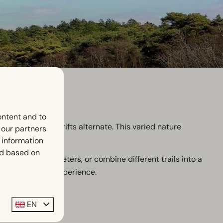
ontent and to
mpressive sand drifts alternate. This varied nature
h our partners
 information
ed based on
arting at 2 kilometers, or combine different trails into a
ery route a new experience.
EN