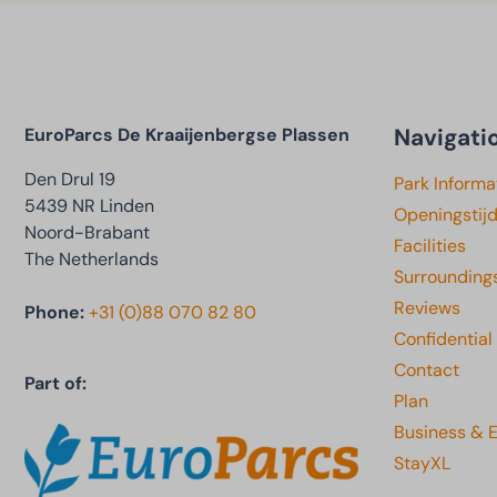
Navigati
EuroParcs De Kraaijenbergse Plassen
Den Drul 19
Park Informa
5439 NR Linden
Openingstij
Noord-Brabant
Facilities
The Netherlands
Surrounding
Reviews
Phone:
+31 (0)88 070 82 80
Confidential
Contact
Part of:
Plan
Business & 
StayXL