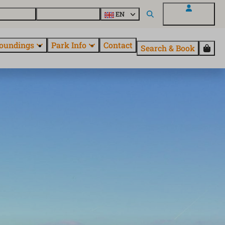
 EuroParcs
Discover all parks
EN
My EuroParcs
oundings
Park Info
Contact
Search & Book