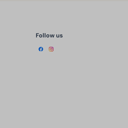
Follow us