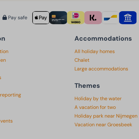
Pay safe
on
Accommodations
tion
All holiday homes
den
Chalet
Large accommodations
s
Themes
 reporting
Holiday by the water
A vacation for two
Holiday park near Nijmegen
Events
Vacation near Groesbeek