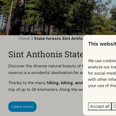
Home
State forests Sint Anthonis
This websi
Sint Anthonis State Forests
We use cookies
Discover the diverse natural beauty of
the Sint Anthoni
analyze our tra
reserve is a wonderful destination for anyone who enjoys 
for social med
with other inf
Thanks to the many
hiking, biking, and mountain biking
your use of the
trip of up to 26 kilometers. Along the way, you’ll enjoy
Accept all
C
Learn more