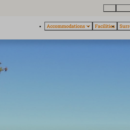
Map
About
Accommodations
Facilities
Surr