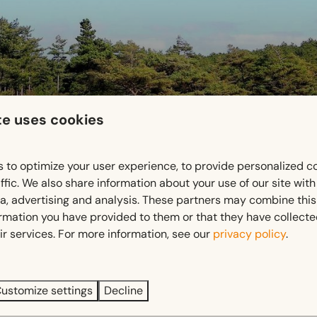
te uses cookies
 to optimize your user experience, to provide personalized c
s State Forests
, where vast forests, purple heathlands, and i
ffic. We also share information about your use of our site wit
getting out into nature.
ia, advertising and analysis. These partners may combine this
ormation you have provided to them or that they have collect
 trails
, there’s something for everyone. Choose a short route st
ir services. For more information, see our
privacy policy
.
 peace, open spaces, and ever-changing landscapes, making ev
ustomize settings
Decline