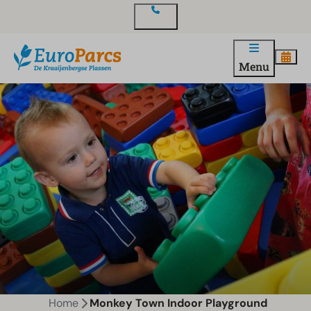
Contact
Menu
Home
Monkey Town Indoor Playground