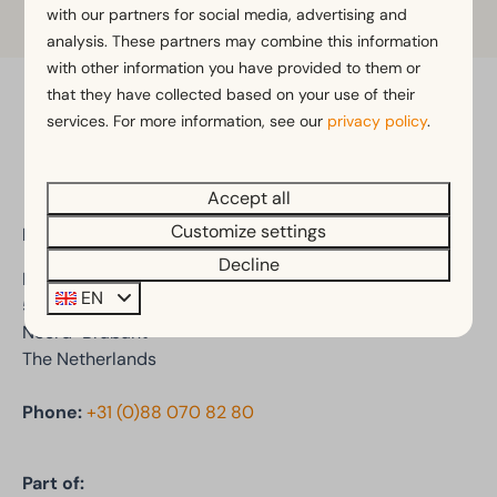
Learn more
with our partners for social media, advertising and
analysis. These partners may combine this information
with other information you have provided to them or
that they have collected based on your use of their
Pay safe
services. For more information, see our
privacy policy
.
Accept all
Customize settings
EuroParcs De Kraaijenbergse Plassen
Decline
Den Drul 19
EN
5439 NR Linden
Noord-Brabant
The Netherlands
Phone:
+31 (0)88 070 82 80
Part of: