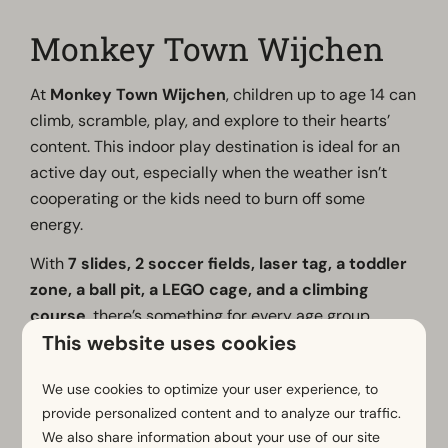
Monkey Town Wijchen
At
Monkey Town Wijchen
, children up to age 14 can
climb, scramble, play, and explore to their hearts’
content. This indoor play destination is ideal for an
active day out, especially when the weather isn’t
cooperating or the kids need to burn off some
energy.
With
7 slides, 2 soccer fields, laser tag, a toddler
zone, a ball pit, a LEGO cage, and a climbing
course
, there’s something for every age group.
This website uses cookies
While the youngest children play safely in their own
area, older children can let off steam on the larger
We use cookies to optimize your user experience, to
play structures and with sports activities.
provide personalized content and to analyze our traffic.
We also share information about your use of our site