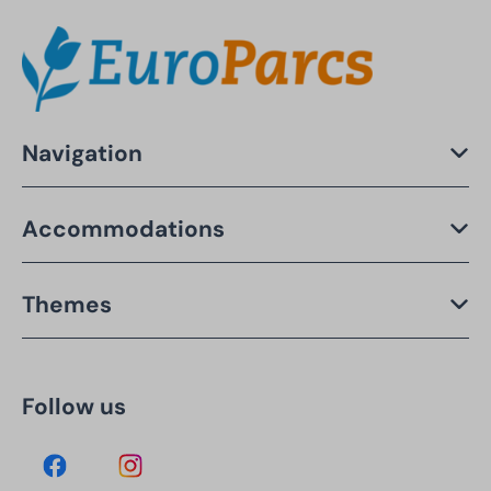
Navigation
Accommodations
Themes
Follow us