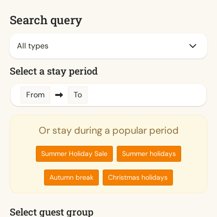
Search query
Select a stay period
From
To
Or stay during a popular period
Summer Holiday Sale
Summer holidays
Autumn break
Christmas holidays
Select guest group