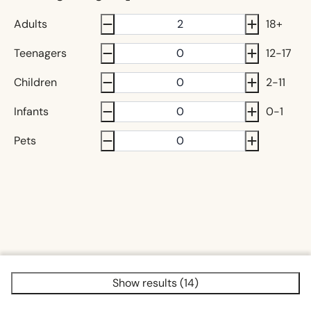
Adults
18+
Teenagers
12-17
Children
2-11
Infants
0-1
Pets
Show results (14)